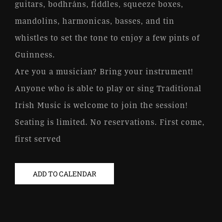
guitars, bodhráns, fiddles, squeeze boxes,
mandolins, harmonicas, basses, and tin
whistles to set the tone to enjoy a few pints of
Guinness.
Are you a musician? Bring your instrument!
Anyone who is able to play or sing Traditional
Irish Music is welcome to join the session!
Seating is limited. No reservations. First come,
first served
ADD TO CALENDAR