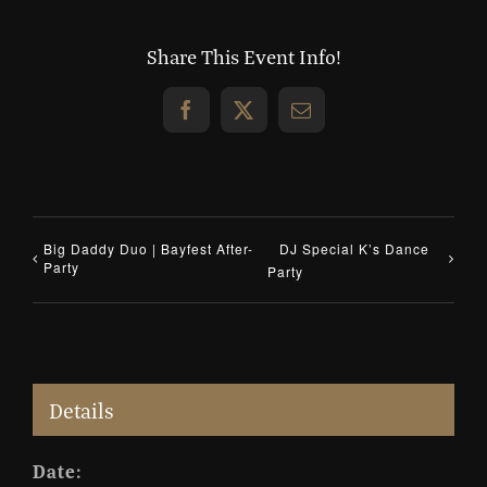
Share This Event Info!
Facebook
X
Email
Big Daddy Duo | Bayfest After-
DJ Special K’s Dance
Party
Party
Details
Date: