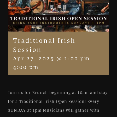
Traditional Irish
Session
Apr 27, 2025 @ 1:00 pm
-
4:00 pm
Join us for Brunch beginning at 10am and stay
for a Traditional Irish Open Session! Every
SUNDAY at 1pm Musicians will gather with