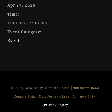
Apr 27, 2025
Time:
1:00 pm - 4:00 pm
Event Category:
Events
© 2023 Josie Kelly's Public House | 908 Shore Road,
Somers Point, New Jersey 08244 | 609-904-6485 |
Privacy Policy