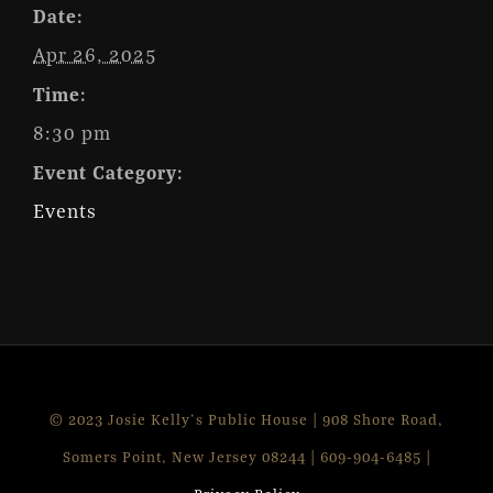
Date:
Apr 26, 2025
Time:
8:30 pm
Event Category:
Events
© 2023 Josie Kelly's Public House | 908 Shore Road,
Somers Point, New Jersey 08244 | 609-904-6485 |