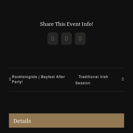
Share This Event Info!
Facebook
X
Email
Rocktologists | Bayfest After
Traditional Irish
Party!
Session
Details