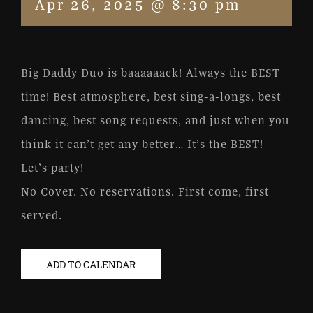
Apr 26, 2025 @ 8:30 pm
Big Daddy Duo is baaaaaack! Always the BEST
time! Best atmosphere, best sing-a-longs, best
dancing, best song requests, and just when you
think it can’t get any better… It’s the BEST!
Let’s party!
No Cover. No reservations. First come, first
served.
ADD TO CALENDAR