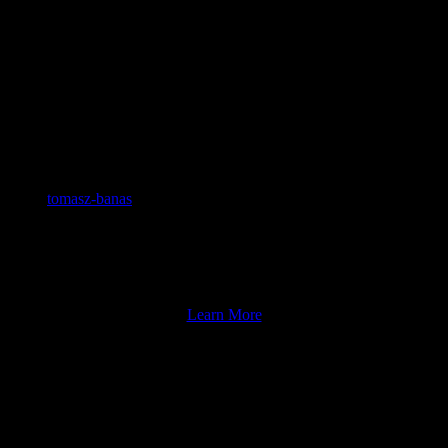
Home
tomasz-banas
2023-03-09T13:42:37-05:00
For over a hundred years, the old Mac’s building has
been a part of the historic Somers Point landscape.
Learn More
JOIN OUR PUB CLUB!