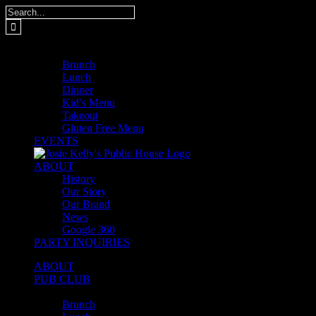
Skip
Search
to
for:
content
MENUS
Brunch
Lunch
Dinner
Kid’s Menu
Takeout
Gluten Free Menu
EVENTS
ABOUT
History
Our Story
Our Brand
News
Google 360
PARTY INQUIRIES
ABOUT
PUB CLUB
MENUS
Brunch