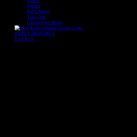
Lunch
Dinner
Kid’s Menu
Take-Out
Gluten Free Menu
PARTY INQUIRES
EVENTS