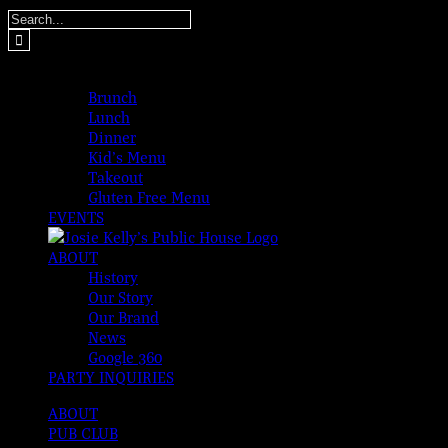
Skip
Search
to
for:
content
MENUS
Brunch
Lunch
Dinner
Kid’s Menu
Takeout
Gluten Free Menu
EVENTS
ABOUT
History
Our Story
Our Brand
News
Google 360
PARTY INQUIRIES
ABOUT
PUB CLUB