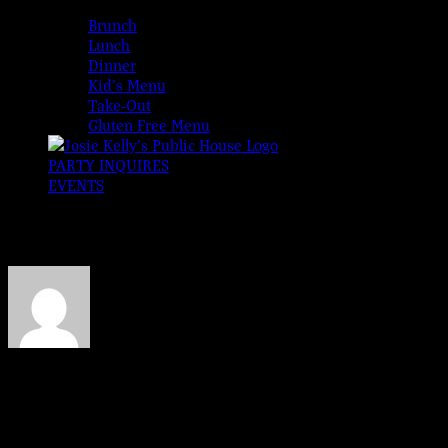
MENUS
Brunch
Lunch
Dinner
Kid’s Menu
Take-Out
Gluten Free Menu
PARTY INQUIRES
EVENTS
erica-mip
About
Erica Eaton
This author has not yet filled in any details.
So far Erica Eaton has created 0 blog entries.