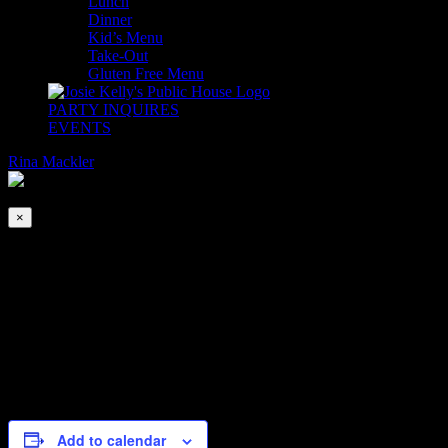
Lunch
Dinner
Kid’s Menu
Take-Out
Gluten Free Menu
PARTY INQUIRES
EVENTS
Rina Mackler
2026-08-08T00:00:00-04:00
©
2023
This event has passed.
Josie
×
Kelly's
Public
House
Usual Suspects at the Adare Ballroom
| 908
Shore
Jul 22, 2022 @ 8:00 pm
Road,
Be at the Adare Ballroom or be square!
Add to calendar