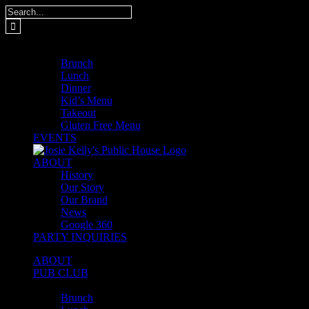
Skip
Search
to
for:
content
MENUS
Brunch
Lunch
Dinner
Kid’s Menu
Takeout
Gluten Free Menu
EVENTS
ABOUT
History
Our Story
Our Brand
News
Google 360
PARTY INQUIRIES
ABOUT
PUB CLUB
MENUS
Brunch