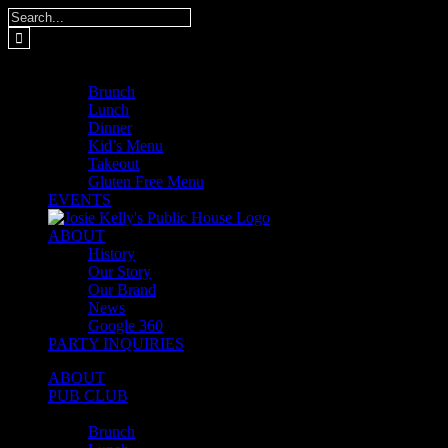
Skip
Search
to
for:
content
MENUS
Brunch
Lunch
Dinner
Kid’s Menu
Takeout
Gluten Free Menu
EVENTS
ABOUT
History
Our Story
Our Brand
News
Google 360
PARTY INQUIRIES
ABOUT
PUB CLUB
MENUS
Brunch