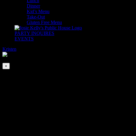
Lunch
Dinner
Kid’s Menu
Take-Out
Gluten Free Menu
PARTY INQUIRES
EVENTS
Kristen
2026-08-09T00:00:00-04:00
This event has passed.
×
The Tommy Allen Band
Jul 21, 2022 @ 6:30 pm
-
9:30 pm
If we had a dollar for every time we heard, “WHO was THAT
band?” We would be buying the next round!
The Tommy Allen Band is a young trio that brings us high energy
original covers. Songs you know, but like you never heard them
before.