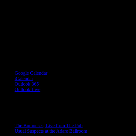
Google Calendar
iCalendar
Outlook 365
Outlook Live
Share This Event Info!
Facebook
X
Email
Event Navigation
The Bumpuses, Live from The Pub
Usual Suspects at the Adare Ballroom