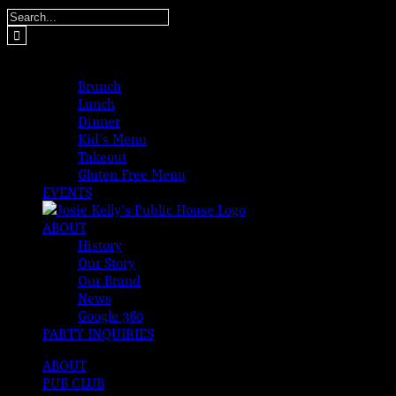
Skip
Search
to
for:
content
MENUS
Brunch
Lunch
Dinner
Kid’s Menu
Takeout
Gluten Free Menu
EVENTS
ABOUT
History
Our Story
Our Brand
News
Google 360
PARTY INQUIRIES
ABOUT
PUB CLUB