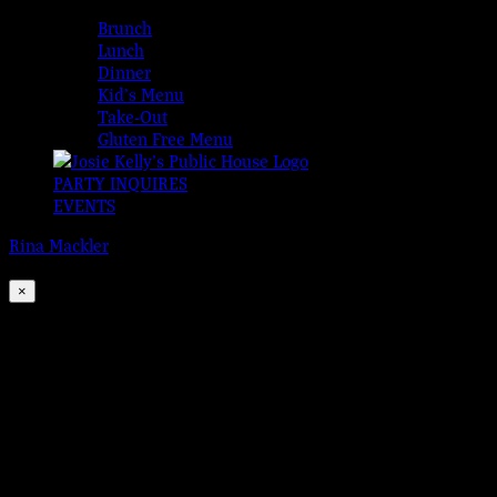
MENUS
Brunch
Lunch
Dinner
Kid’s Menu
Take-Out
Gluten Free Menu
PARTY INQUIRES
EVENTS
Rina Mackler
2026-08-06T00:00:00-04:00
This event has passed.
×