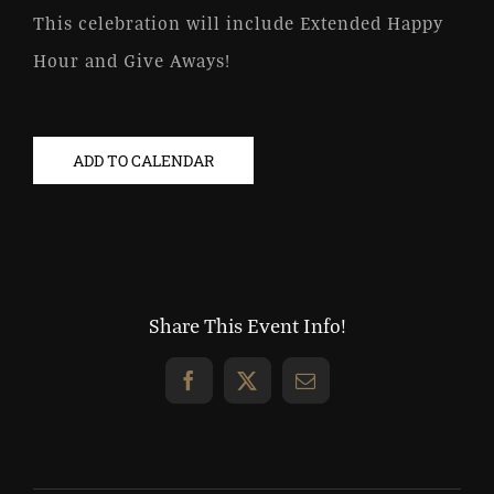
This celebration will include Extended Happy
Hour and Give Aways!
ADD TO CALENDAR
Share This Event Info!
Facebook
X
Email