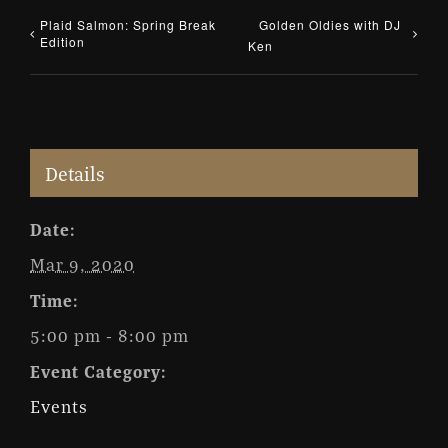
Plaid Salmon: Spring Break
Golden Oldies with DJ
Edition
Ken
Details
Date:
Mar 9, 2020
Time:
5:00 pm - 8:00 pm
Event Category:
Events