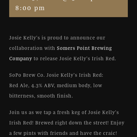
8:00 pm
Josie Kelly’s is proud to announce our
collaboration with
Somers Point Brewing
Company
to release Josie Kelly’s Irish Red.
SoPo Brew Co. Josie Kelly’s Irish Red:
Red Ale, 4.3% ABV, medium body, low
bitterness, smooth finish.
Join us as we tap a fresh keg of Josie Kelly’s
Irish Red! Brewed right down the street! Enjoy
a few pints with friends and have the craic!