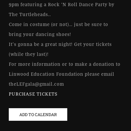
9pm featuring a Rock ‘N Roll Dance Party by
The Turtleheads..
Come in costume (or not)… just be sure to
bring your dancing shoes!
It’s gonna be a great night! Get your tickets
(while they last)!
For more information or to make a donation to
Linwood Education Foundation please email
theLEFgala@gmail.com
PURCHASE TICKETS
ADD TO CALENDAR