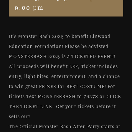
9:00 pm
It’s Monster Bash 2025 to benefit Linwood
Education Foundation! Please be advisted:
MONSTERBASH 2025 is a TICKETED EVENT!
All proceeds will benefit LEF; Ticket includes
entry, light bites, entertainment, and a chance
to win great PRIZES for BEST COSTUME! For
tickets Text MONSTERBASH to 76278 or CLICK
THE TICKET LINK- Get your tickets before it
sells out!
The Official Monster Bash After-Party starts at