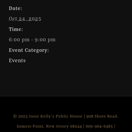
Date:
Oct 24, 2025
Time:
6:00 pm - 9:00 pm
Event Category:
Events
© 2023 Josie Kelly's Public House | 908 Shore Road,
Somers Point, New Jersey 08244 | 609-904-6485 |