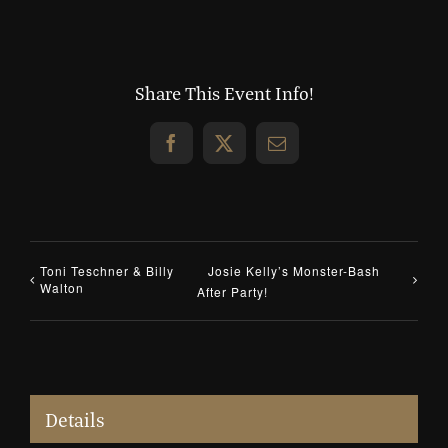
Share This Event Info!
Facebook
X
Email
Toni Teschner & Billy
Josie Kelly’s Monster-Bash
Walton
After Party!
Details