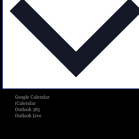
Google Calendar
iCalendar
Outlook 365
Outlook Live
Share This Event Info!