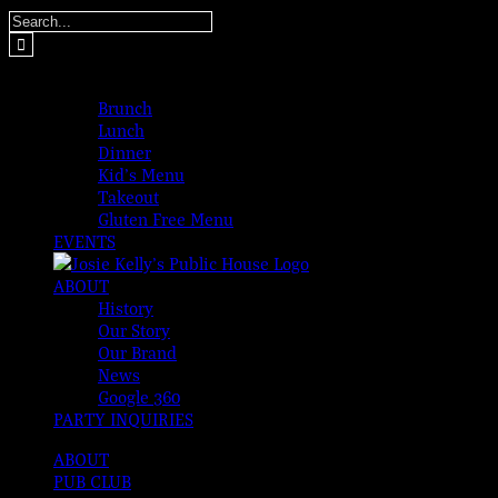
Skip
Search
to
for:
content
MENUS
Brunch
Lunch
Dinner
Kid’s Menu
Takeout
Gluten Free Menu
EVENTS
ABOUT
History
Our Story
Our Brand
News
Google 360
PARTY INQUIRIES
ABOUT
PUB CLUB