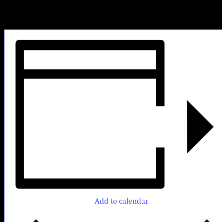
Come early for Happy Hour from 4-6pm, then stay to enjoy the
music!
No Cover. First come, first served.
Add to calendar