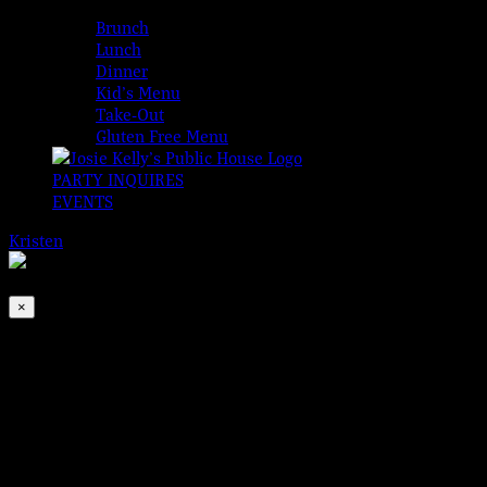
MENUS
Brunch
Lunch
Dinner
Kid’s Menu
Take-Out
Gluten Free Menu
PARTY INQUIRES
EVENTS
Kristen
2026-08-07T00:00:00-04:00
This event has passed.
×
Jimmy Brogan | Acoustic
Dec 4, 2024 @ 6:30 pm
Wednesdays just got a little sweeter… Jimmy Brogan is back!