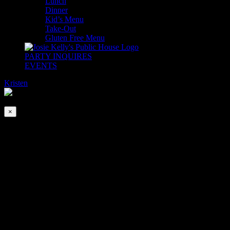
Lunch
Dinner
Kid’s Menu
Take-Out
Gluten Free Menu
PARTY INQUIRES
EVENTS
Kristen
2026-08-10T00:00:00-04:00
This event has passed.
×
DJ Ken’s Tuesday Dance Party
Dec 3, 2024 @ 5:00 pm
-
8:00 pm
Meet us on the dance floor EVERY Tuesday! DJ Special K plays
songs from The Golden Age of Music PLUS chart topping hits!
Join us for Happy Hour from 4-6pm (at the bar only) stay for Dinner
& Dancing inside The Adare Ballroom 5-9pm.
Expect to have a good time and to make new friends!