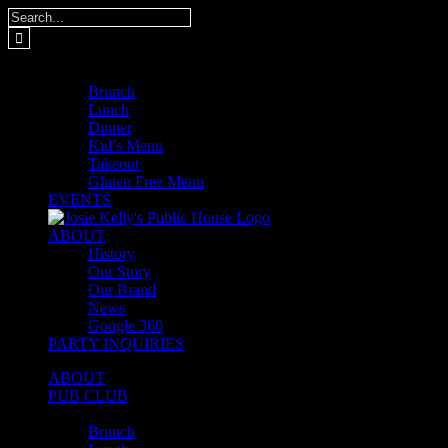
Skip
Search
to
for:
content
MENUS
Brunch
Lunch
Dinner
Kid’s Menu
Takeout
Gluten Free Menu
EVENTS
ABOUT
History
Our Story
Our Brand
News
Google 360
PARTY INQUIRIES
ABOUT
PUB CLUB
MENUS
Brunch