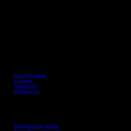
Google Calendar
iCalendar
Outlook 365
Outlook Live
Share This Event Info!
Facebook
X
Email
Event Navigation
Traditional Irish Session