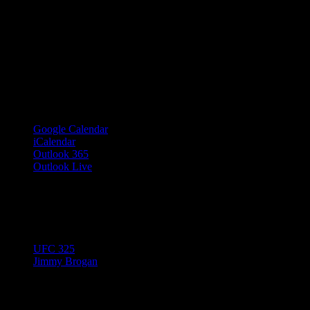
Google Calendar
iCalendar
Outlook 365
Outlook Live
Share This Event Info!
Facebook
X
Email
Event Navigation
UFC 325
Jimmy Brogan
© 2023 Josie Kelly's Public House |
908 Shore Road, Somers Point,
Details