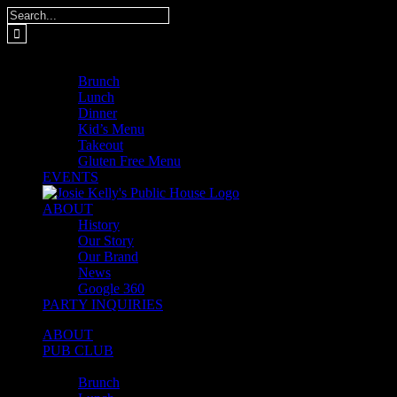
Skip
Search
to
for:
content
MENUS
Brunch
Lunch
Dinner
Kid’s Menu
Takeout
Gluten Free Menu
EVENTS
ABOUT
History
Our Story
Our Brand
News
Google 360
PARTY INQUIRIES
ABOUT
PUB CLUB
MENUS
Brunch