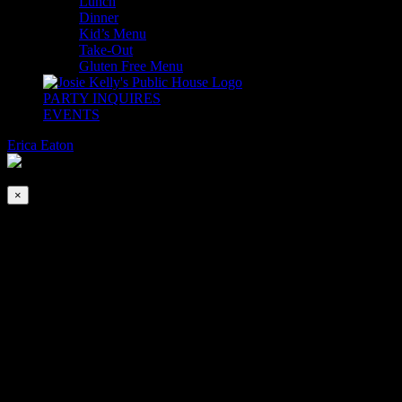
Lunch
Dinner
Kid’s Menu
Take-Out
Gluten Free Menu
PARTY INQUIRES
EVENTS
Erica Eaton
2026-08-05T00:00:00-04:00
This event has passed.
×
DJ Ken’s Dance Party
Feb 3 @ 5:00 pm
-
9:00 pm
Join us for Happy Hour from 4-6pm (at the bar only) stay for Dinner
& Dancing with DJ Ken inside The Adare Ballroom 5-9pm.
*Dancing is encouraged but not required. No Cover.