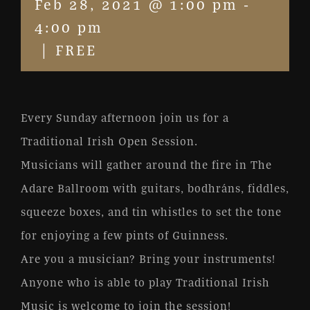
Feb 28, 2021 @ 1:00 pm
-
4:00 pm
|
FREE
Every Sunday afternoon join us for a
Traditional Irish Open Session.
Musicians will gather around the fire in The
Adare Ballroom with guitars, bodhráns, fiddles,
squeeze boxes, and tin whistles to set the tone
for enjoying a few pints of Guinness.
Are you a musician? Bring your instruments!
Anyone who is able to play Traditional Irish
Music is welcome to join the session!