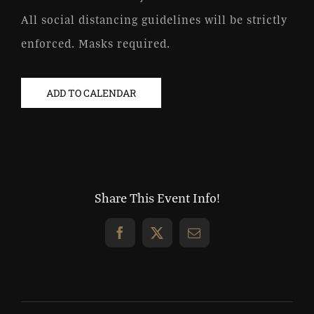
All social distancing guidelines will be strictly
enforced. Masks required.
ADD TO CALENDAR
Share This Event Info!
Facebook
X
Email