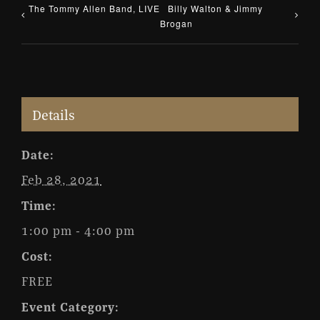
The Tommy Allen Band, LIVE
Billy Walton & Jimmy
Brogan
Details
Date:
Feb 28, 2021
Time:
1:00 pm - 4:00 pm
Cost:
FREE
Event Category: