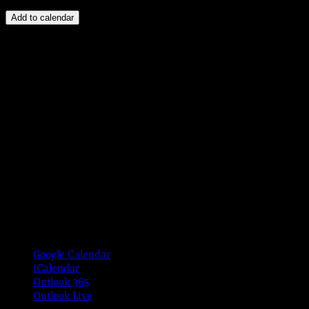
Add to calendar
Google Calendar
iCalendar
Outlook 365
Outlook Live