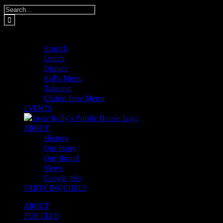
Skip
Search
to
for:
content
MENUS
Brunch
Lunch
Dinner
Kid’s Menu
Takeout
Gluten Free Menu
EVENTS
ABOUT
History
Our Story
Our Brand
News
Google 360
PARTY INQUIRIES
ABOUT
PUB CLUB