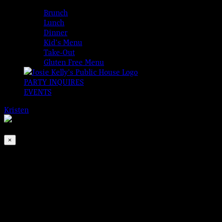
MENUS
Brunch
Lunch
Dinner
Kid’s Menu
Take-Out
Gluten Free Menu
PARTY INQUIRES
EVENTS
Kristen
2026-08-08T00:00:00-04:00
This event has passed.
×
Traditional Irish Open Session
Jul 10, 2022 @ 1:00 pm
-
4:00 pm
Every Sunday join us for Brunch starting at 10am and a