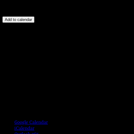
Add to calendar
Google Calendar
iCalendar