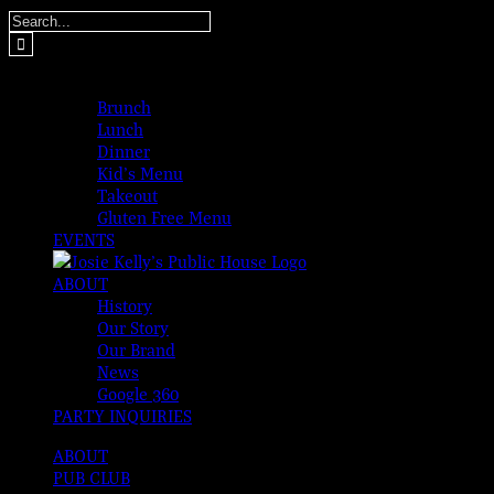
Skip
Search
to
for:
content
MENUS
Brunch
Lunch
Dinner
Kid’s Menu
Takeout
Gluten Free Menu
EVENTS
ABOUT
History
Our Story
Our Brand
News
Google 360
PARTY INQUIRIES
ABOUT
PUB CLUB