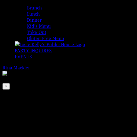
MENUS
Brunch
Lunch
Dinner
Kid’s Menu
Take-Out
Gluten Free Menu
PARTY INQUIRES
EVENTS
Rina Mackler
2026-08-07T00:00:00-04:00
This event has passed.
×
Traditional Irish Open Session
Dec 5, 2021 @ 1:00 pm
-
4:00 pm
|
FREE