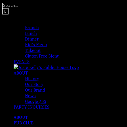
Skip
Search
to
for:
content
MENUS
Brunch
Lunch
Dinner
Kid’s Menu
Takeout
Gluten Free Menu
EVENTS
ABOUT
History
Our Story
Our Brand
News
Google 360
PARTY INQUIRIES
ABOUT
PUB CLUB