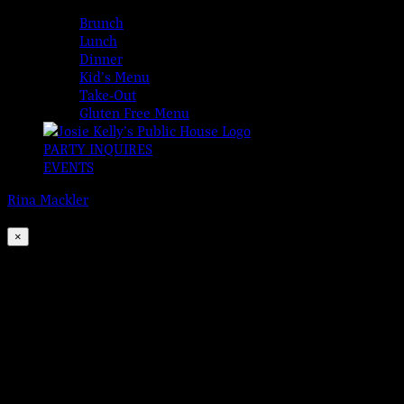
MENUS
Brunch
Lunch
Dinner
Kid’s Menu
Take-Out
Gluten Free Menu
PARTY INQUIRES
EVENTS
Rina Mackler
2026-08-07T00:00:00-04:00
This event has passed.
×