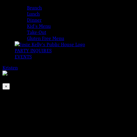
MENUS
Brunch
Lunch
Dinner
Kid’s Menu
Take-Out
Gluten Free Menu
PARTY INQUIRES
EVENTS
Kristen
2026-08-08T00:00:00-04:00
This event has passed.
×
The Tommy Allen Band
Jun 30, 2022 @ 6:30 pm
-
9:30 pm
If we had a dollar for every time we heard, “WHO was THAT