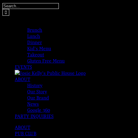
Skip
Search
to
for:
content
MENUS
Brunch
Lunch
Dinner
Kid’s Menu
Takeout
Gluten Free Menu
EVENTS
ABOUT
History
Our Story
Our Brand
News
Google 360
PARTY INQUIRIES
ABOUT
PUB CLUB