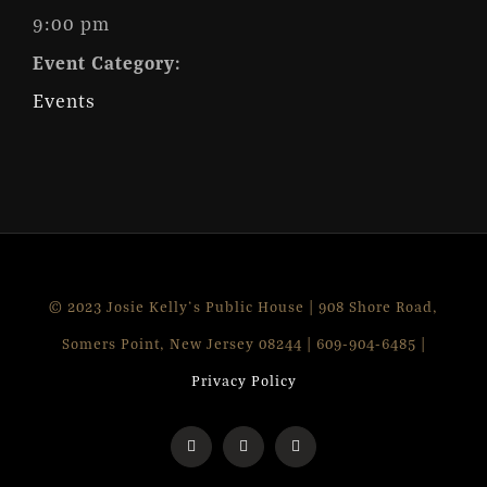
9:00 pm
Event Category:
Events
© 2023 Josie Kelly's Public House | 908 Shore Road,
Somers Point, New Jersey 08244 | 609-904-6485 |
Privacy Policy
Facebook
Instagram
X