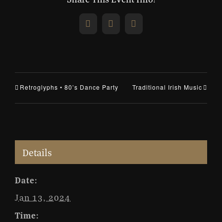
Facebook
X
Email
Retroglyphs • 80’s Dance Party
Traditional Irish Music
Details
Date:
Jan 13, 2024
Time: