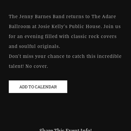
The Jenny Barnes Band returns to The Adare
Ballroom at Josie Kelly’s Public House. Join us
for an evening filled with classic rock covers
and soulful originals.
Don’t miss your chance to catch this incredible
talent! No cover.
ADD TO CALENDAR
Share This Event Info!