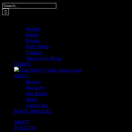
Skip
Search
to
for:
content
MENUS
Brunch
Lunch
Dinner
Kid’s Menu
Takeout
Gluten Free Menu
EVENTS
ABOUT
History
Our Story
Our Brand
News
Google 360
PARTY INQUIRIES
ABOUT
PUB CLUB