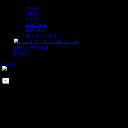
MENUS
Brunch
Lunch
Dinner
Kid’s Menu
Take-Out
Gluten Free Menu
PARTY INQUIRES
EVENTS
Kristen
2026-08-09T00:00:00-04:00
This event has passed.
×
The BMW Band
Oct 12, 2022 @ 6:30 pm
-
9:30 pm
Brogan, Monroe, and Walton are back to make your