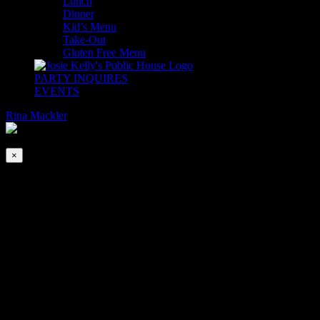
Lunch
Dinner
Kid’s Menu
Take-Out
Gluten Free Menu
PARTY INQUIRES
EVENTS
Rina Mackler
2026-08-07T00:00:00-04:00
This event has passed.
×
St, Nicholas Aurora Christmas Carolers
Dec 2, 2023 @ 7:30 pm
‘Tis the Season to be Jolly! Fa, La, La, La, La, La, La, La Laaaa
Glad Tidings of Comfort & Joy will be abundant as we welcome the
St. Nicholas Aurora Carolers to inaugurate the Holiday Season!
Experience the Splendor of the Most Wonderful Time of The Year at
Josie Kelly’s with the extraordinary A Cappella Victorian Christmas