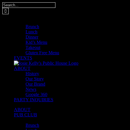
Skip
Search
to
for:
content
MENUS
Brunch
Lunch
Dinner
Kid’s Menu
Takeout
Gluten Free Menu
EVENTS
ABOUT
History
Our Story
Our Brand
News
Google 360
PARTY INQUIRIES
ABOUT
PUB CLUB
MENUS
Brunch