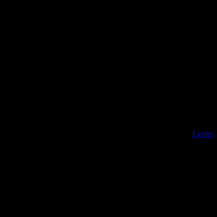
, New Jersey 08244 | 609-904-6485 |
Details
Date:
Feb 27, 2022
Time:
10:00 am - 11:30 am
Event Category:
Events