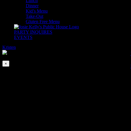
Lunch
Dinner
Kid’s Menu
Take-Out
Gluten Free Menu
PARTY INQUIRES
EVENTS
Kristen
2026-08-06T00:00:00-04:00
This event has passed.
×
SIX NATIONS 2022 ROUND 3
Feb 27, 2022 @ 10:00 am
-
11:30 am
Catch all the action LIVE of the Six Nations Rugby Championship!!!
We will be open all for games serving Breakfast and Pints!!
Saturday, Feb 26th
9:15am Scotland vs France
11:45am England vs Wales