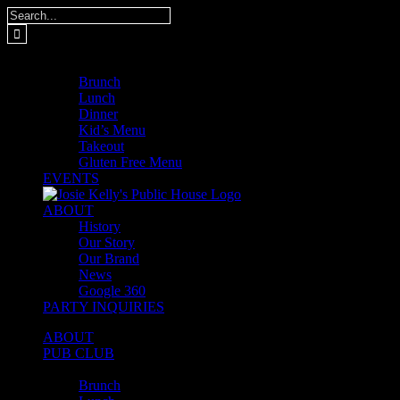
Skip
Search
to
for:
content
MENUS
Brunch
Lunch
Dinner
Kid’s Menu
Takeout
Gluten Free Menu
EVENTS
ABOUT
History
Our Story
Our Brand
News
Google 360
PARTY INQUIRIES
ABOUT
PUB CLUB
MENUS
Brunch