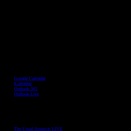
Google Calendar
iCalendar
Outlook 365
Outlook Live
Share This Event Info!
Facebook
X
Email
Event Navigation
The Usual Suspects LIVE