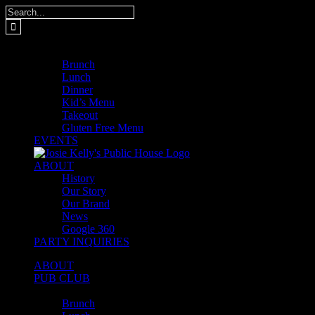
Skip
Search
to
for:
content
MENUS
Brunch
Lunch
Dinner
Kid’s Menu
Takeout
Gluten Free Menu
EVENTS
ABOUT
History
Our Story
Our Brand
News
Google 360
PARTY INQUIRIES
ABOUT
PUB CLUB
MENUS
Brunch