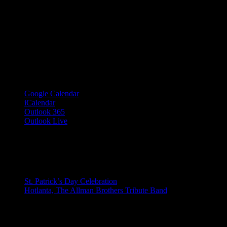
Google Calendar
iCalendar
Outlook 365
Outlook Live
Share This Event Info!
Facebook
X
Email
Event Navigation
St. Patrick’s Day Celebration
Hotlanta, The Allman Brothers Tribute Band
© 2023 Josie Kelly's Public House |
908 Shore Road, Somers Point,
Details