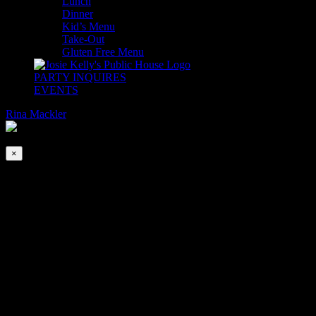
Lunch
Dinner
Kid’s Menu
Take-Out
Gluten Free Menu
PARTY INQUIRES
EVENTS
Rina Mackler
2026-08-08T00:00:00-04:00
This event has passed.
×
Paddy’s Day in NJ
Mar 17, 2020 @ 12:00 pm
-
8:00 pm
The Finns play their first New Jersey gig on St Patrick’s Day this
March 17th. 12pm – 3pm and 5pm – 8pm.