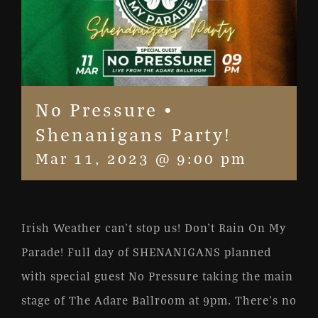
No Pressure •
Shenanigans Party!
Mar 11, 2023 @ 9:00 pm
Irish Weather can’t stop us! Don’t Rain On My
Parade! Full day of SHENANIGANS planned
with special guest No Pressure taking the main
stage of The Adare Ballroom at 9pm. There’s no