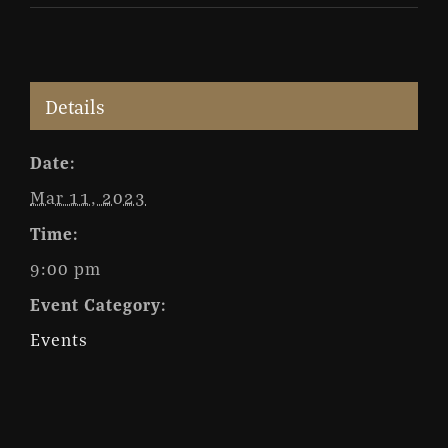
Details
Date:
Mar 11, 2023
Time:
9:00 pm
Event Category:
Events