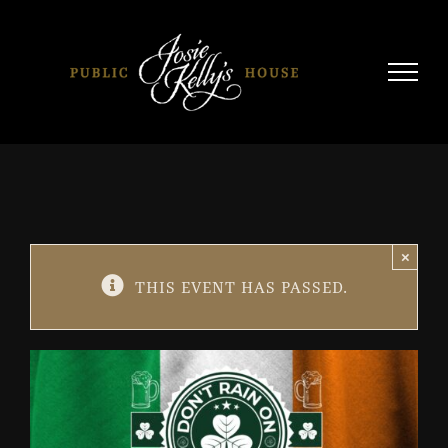
Skip
to
content
×
THIS EVENT HAS PASSED.