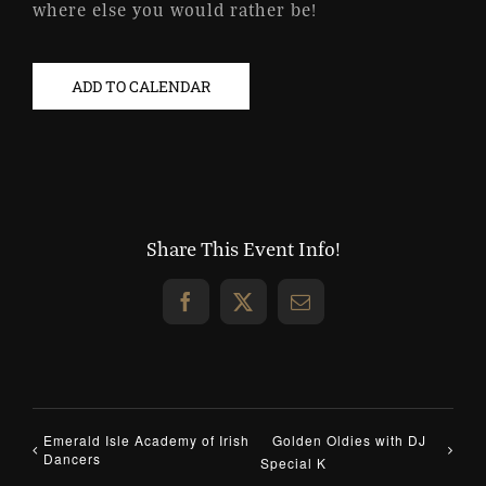
where else you would rather be!
ADD TO CALENDAR
Share This Event Info!
Facebook
X
Email
Emerald Isle Academy of Irish
Golden Oldies with DJ
Dancers
Special K