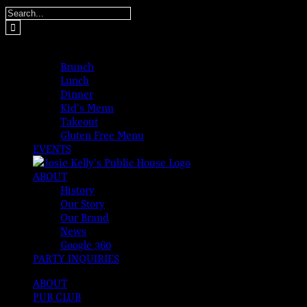
Skip
Search
to
for:
content
MENUS
Brunch
Lunch
Dinner
Kid’s Menu
Takeout
Gluten Free Menu
EVENTS
ABOUT
History
Our Story
Our Brand
News
Google 360
PARTY INQUIRIES
ABOUT
PUB CLUB