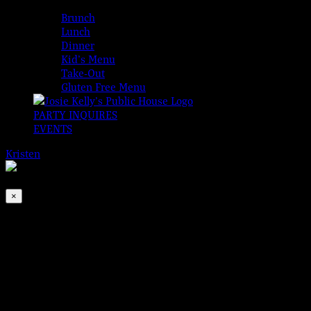
MENUS
Brunch
Lunch
Dinner
Kid’s Menu
Take-Out
Gluten Free Menu
PARTY INQUIRES
EVENTS
Kristen
2026-08-06T00:00:00-04:00
This event has passed.
×
Nae Breeks Pipes & Drums
Mar 9, 2024 @ 9:00 pm
-
9:30 pm
Josie Kelly’s is very proud to present Nae Breeks Pipes &