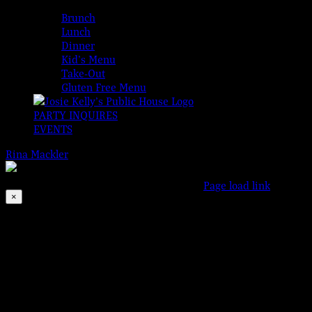
MENUS
Brunch
Lunch
Dinner
Kid’s Menu
Take-Out
Gluten Free Menu
PARTY INQUIRES
EVENTS
Rina Mackler
2026-08-07T00:00:00-04:00
© 2023 Josie Kelly's P
This event has passed.
Facebook
Instagram
X
Page load link
×
Go
to
Top
Motown Monday
Aug 19, 2019 @ 6:00 pm
-
11:00 pm
Bringing the SOUL to Somers Point!