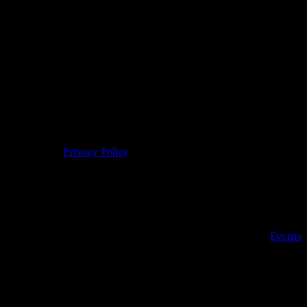
609-904-6485 |
Privacy Policy
Details
Date:
Aug 19, 2019
Time:
6:00 pm - 11:00 pm
Event Category:
Events