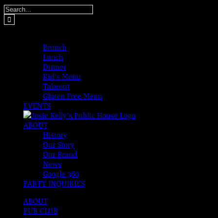
Skip
Search
to
for:
content
MENUS
Brunch
Lunch
Dinner
Kid’s Menu
Takeout
Gluten Free Menu
EVENTS
ABOUT
History
Our Story
Our Brand
News
Google 360
PARTY INQUIRIES
ABOUT
PUB CLUB