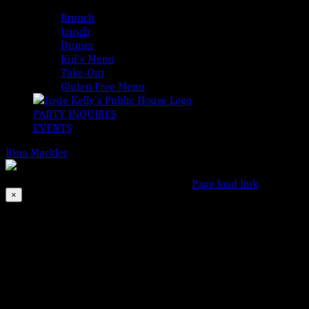
MENUS
Brunch
Lunch
Dinner
Kid’s Menu
Take-Out
Gluten Free Menu
PARTY INQUIRES
EVENTS
Rina Mackler
2026-08-08T00:00:00-04:00
© 2023 Josie Kelly's Pub
This event has passed.
Facebook
Instagram
X
Page load link
×
Go
to
Top
Motown Monday
Sep 2, 2019 @ 6:00 pm
-
11:00 pm
Bringing the SOUL to Somers Point!