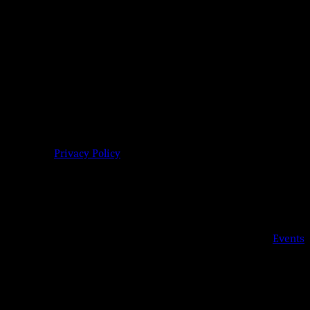
9-904-6485 |
Privacy Policy
Details
Date:
Sep 2, 2019
Time:
6:00 pm - 11:00 pm
Event Category:
Events