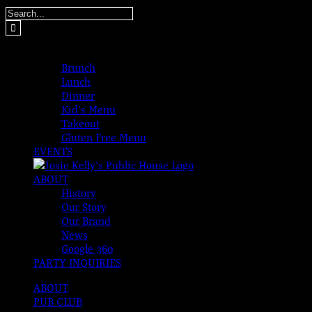
Skip
Search
to
for:
content
MENUS
Brunch
Lunch
Dinner
Kid’s Menu
Takeout
Gluten Free Menu
EVENTS
ABOUT
History
Our Story
Our Brand
News
Google 360
PARTY INQUIRIES
ABOUT
PUB CLUB