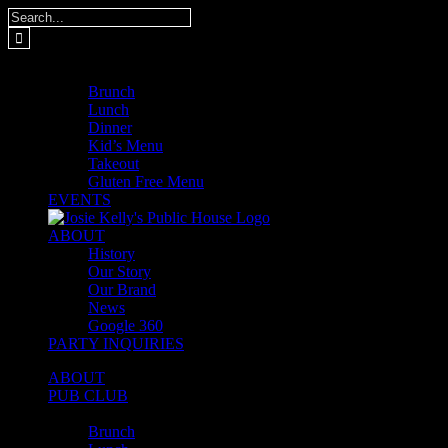
Skip
Search
to
for:
content
MENUS
Brunch
Lunch
Dinner
Kid’s Menu
Takeout
Gluten Free Menu
EVENTS
ABOUT
History
Our Story
Our Brand
News
Google 360
PARTY INQUIRIES
ABOUT
PUB CLUB
MENUS
Brunch