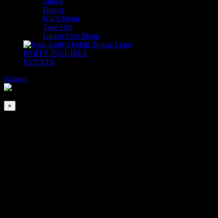
Lunch
Dinner
Kid’s Menu
Take-Out
Gluten Free Menu
PARTY INQUIRES
EVENTS
Kristen
2026-08-09T00:00:00-04:00
This event has passed.
×
Mother’s Day Brunch & Afternoon Tea
May 12, 2024 @ 10:00 am
-
7:30 pm
Celebrate Mom on Mother’s Day by bringing her to The Pub!
(It’s going to be so lovely… she won’t even know you waited until
the last minute to book it!)
We are accepting Reservations!
BRUNCH & LUNCH – Open for Brunch at 10am