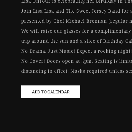
Lisa OnTour is celebrating her birthday in T
Join Lisa Lisa and The Sweet Jersey Band for a
presented by Chef Michael Brennan (regular me
We will raise our glasses for a complimentary
trip around the sun and a slice of Birthday Ca
No Drama, Just Music! Expect a rocking night!
No Cover! Doors open at 5pm. Seating is limite
distancing in effect. Masks required unless se
ADD TO CALENDAR