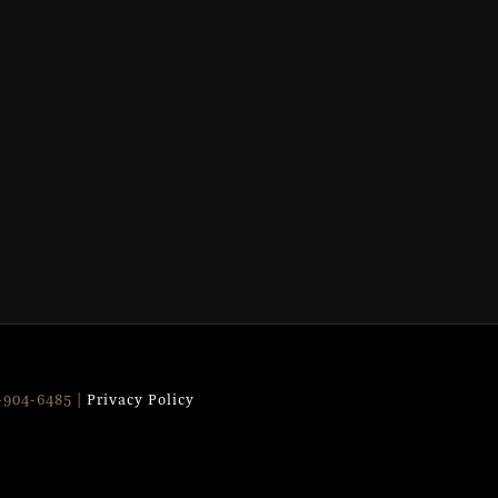
9-904-6485 |
Privacy Policy