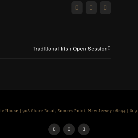
Facebook
X
Email
Traditional Irish Open Session
lic House | 908 Shore Road, Somers Point, New Jersey 08244 | 60
Facebook
Instagram
X