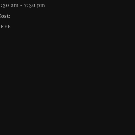
7:30 am - 7:30 pm
Cost:
FREE