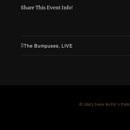
Share This Event Info!
The Bumpuses, LIVE
© 2023 Josie Kelly's Pub