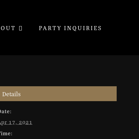
BOUT
PARTY INQUIRIES
Details
Date:
Apr 17, 2021
Time: