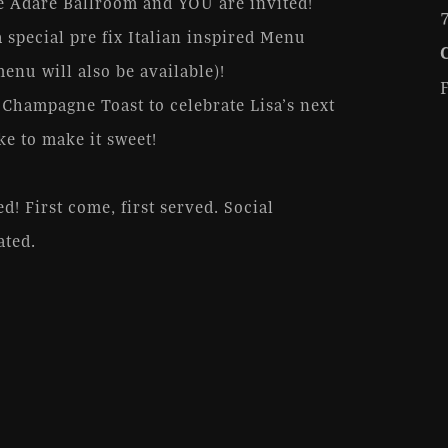
he Adare Ballroom and YOU are invited!
 special pre fix Italian inspired Menu
nu will also be available)!
 Champagne Toast to celebrate Lisa’s next
ke to make it sweet!
d! First come, first served. Social
ated.