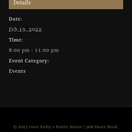
Details
Date:
Feb 19, 2022
Time:
8:00 pm - 11:00 pm
Event Category:
Events
© 2023 Josie Kelly's Public House | 908 Shore Road,