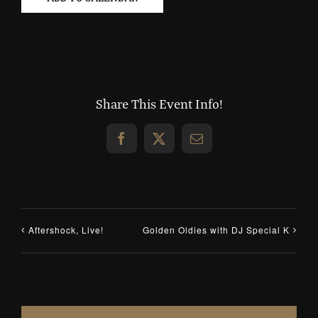
Share This Event Info!
Facebook
X
Email
Aftershock, Live!
Golden Oldies with DJ Special K