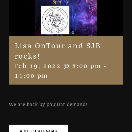
Lisa OnTour and SJB
rocks!
Feb 19, 2022 @ 8:00 pm
-
11:00 pm
We are back by popular demand!
ADD TO CALENDAR