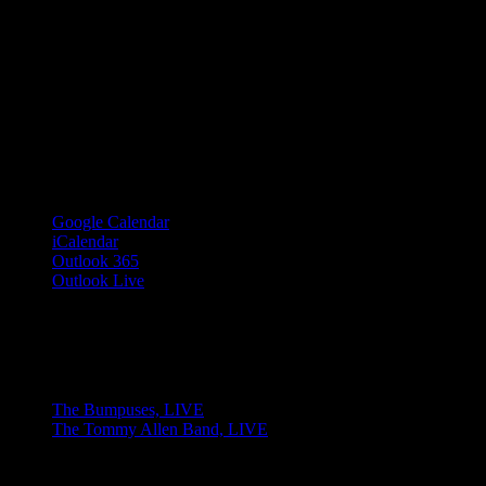
Google Calendar
iCalendar
Outlook 365
Outlook Live
Share This Event Info!
Facebook
X
Email
Event Navigation
The Bumpuses, LIVE
The Tommy Allen Band, LIVE
© 2023 Josie Kelly's Public House |