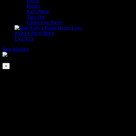
Lunch
Dinner
Kid’s Menu
Take-Out
Gluten Free Menu
PARTY INQUIRES
EVENTS
Rina Mackler
2026-08-07T00:00:00-04:00
This event has passed.
×
Late Night with DJ Swoosh
Jun 25, 2021 @ 9:00 pm
|
FREE
Dance floors are back and so is DJ Swoosh!
The Adare Ballroom will be Swoosh Approved and he will be
spinning all of our favorite tunes to get room rocking!