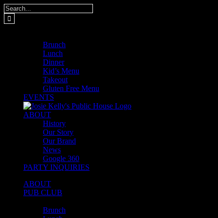
Skip
Search
to
for:
content
MENUS
Brunch
Lunch
Dinner
Kid’s Menu
Takeout
Gluten Free Menu
EVENTS
ABOUT
History
Our Story
Our Brand
News
Google 360
PARTY INQUIRIES
ABOUT
PUB CLUB
MENUS
Brunch