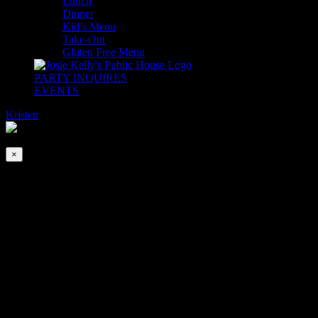
Lunch
Dinner
Kid’s Menu
Take-Out
Gluten Free Menu
PARTY INQUIRES
EVENTS
Kristen
2026-08-08T00:00:00-04:00
This event has passed.
×
Jimmy Brogan | Acoustic
May 8, 2024 @ 6:30 pm
-
9:30 pm
Wednesday just got a little sweeter… Jimmy Brogan is back at
Josie’s every Wednesday for a live acoustic solo! Come early for
Happy Hour from 4-6pm and stay a little longer to enjoy the music!
No Cover. First come, first served.