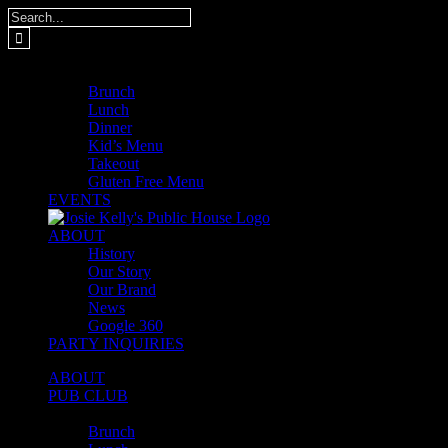
Skip
Search
to
for:
content
MENUS
Brunch
Lunch
Dinner
Kid’s Menu
Takeout
Gluten Free Menu
EVENTS
ABOUT
History
Our Story
Our Brand
News
Google 360
PARTY INQUIRIES
ABOUT
PUB CLUB
MENUS
Brunch