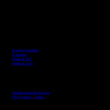
Google Calendar
iCalendar
Outlook 365
Outlook Live
Share This Event Info!
Facebook
X
Email
Event Navigation
Traditional Irish Session
The People’s Choice
© 2023 Josie Kelly's Public House |