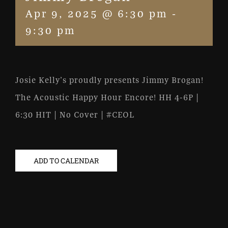
Apr 9, 2025 @ 6:30 pm
-
9:30 pm
Josie Kelly’s proudly presents Jimmy Brogan!
The Acoustic Happy Hour Encore! HH 4-6P |
6:30 HIT | No Cover | #CEOL
ADD TO CALENDAR