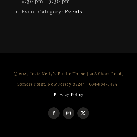
6:30 pm - 9:30 pm
Event Category:
Events
© 2023 Josie Kelly's Public House | 908 Shore Road,
Somers Point, New Jersey 08244 | 609-904-6485 |
Privacy Policy
Facebook
Instagram
X