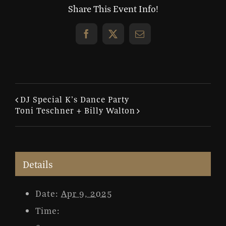
Share This Event Info!
Facebook
X
Email
DJ Special K’s Dance Party
Toni Teschner + Billy Walton
Details
Date:
Apr 9, 2025
Time: