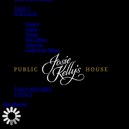
ABOUT
PUB CLUB
MENUS
Brunch
Lunch
Dinner
Kid’s Menu
Take-Out
Gluten Free Menu
PARTY INQUIRES
EVENTS
Rina Mackler
2026-08-07T00:00:00-04:00
This event has passed.