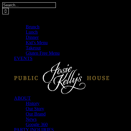
Skip
Search
to
for:
content
MENUS
Brunch
Lunch
Dinner
Kid’s Menu
Takeout
Gluten Free Menu
EVENTS
ABOUT
History
Our Story
Our Brand
News
Google 360
PARTY INQUIRIES