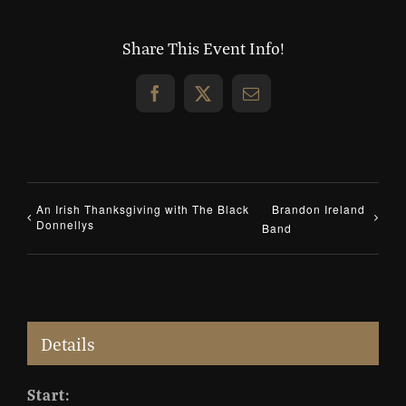
Share This Event Info!
Facebook
X
Email
An Irish Thanksgiving with The Black
Brandon Ireland
Donnellys
Band
Details
Start: