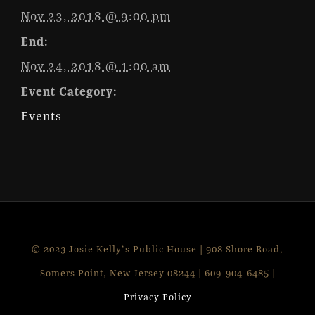
Nov 23, 2018 @ 9:00 pm
End:
Nov 24, 2018 @ 1:00 am
Event Category:
Events
© 2023 Josie Kelly's Public House | 908 Shore Road,
Somers Point, New Jersey 08244 | 609-904-6485 |
Privacy Policy