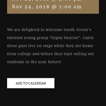
Nov 24, 2018 @ 1:00 am
We are delighted to welcome South Jersey’s
talented young group “Gypsy Sunrise”. Catch
these guys live on stage while they are home
from college and before they start selling out
stadiums in the near future!
ADD TO CALENDAR