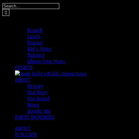
Skip
Search
to
for:
content
MENUS
Brunch
Lunch
Dinner
Kid’s Menu
Takeout
Gluten Free Menu
EVENTS
ABOUT
History
Our Story
Our Brand
News
Google 360
PARTY INQUIRIES
ABOUT
PUB CLUB