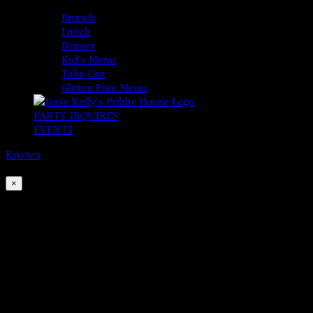
MENUS
Brunch
Lunch
Dinner
Kid’s Menu
Take-Out
Gluten Free Menu
PARTY INQUIRES
EVENTS
Kristen
2026-08-06T00:00:00-04:00
This event has passed.
×