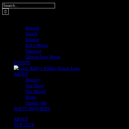
Skip
Search
to
for:
content
MENUS
Brunch
Lunch
Dinner
Kid’s Menu
Takeout
Gluten Free Menu
EVENTS
ABOUT
History
Our Story
Our Brand
News
Google 360
PARTY INQUIRIES
ABOUT
PUB CLUB