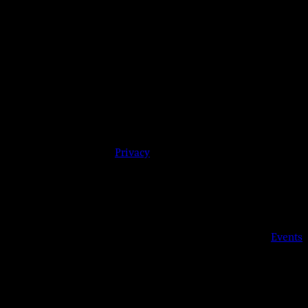
y 08244 | 609-904-6485 |
Privacy
Details
Date:
May 26, 2020
Time:
5:00 pm - 9:00 pm
Event Category:
Events