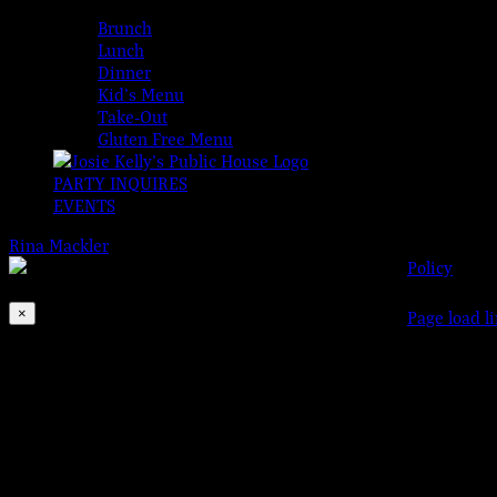
MENUS
Brunch
Lunch
Dinner
Kid’s Menu
Take-Out
Gluten Free Menu
PARTY INQUIRES
EVENTS
Rina Mackler
2026-08-07T00:00:00-04:00
© 2023 Josi
Policy
This event has passed.
×
Facebook
Instagram
X
Page load l
Go
to
Golden Oldies with DJ Ken
Top
May 26, 2020 @ 5:00 pm
-
9:00 pm
Come hear your favorites and dance the night away!