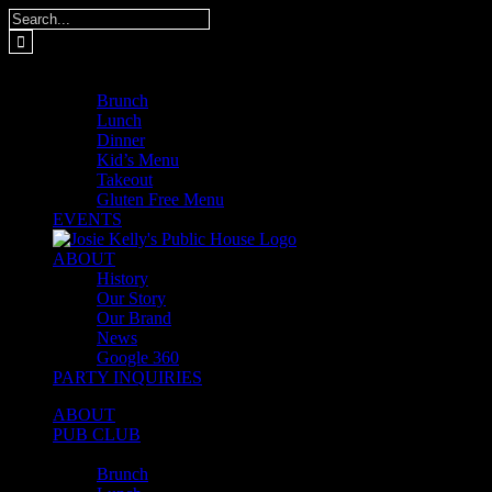
Skip
Search
to
for:
content
MENUS
Brunch
Lunch
Dinner
Kid’s Menu
Takeout
Gluten Free Menu
EVENTS
ABOUT
History
Our Story
Our Brand
News
Google 360
PARTY INQUIRIES
ABOUT
PUB CLUB
MENUS
Brunch