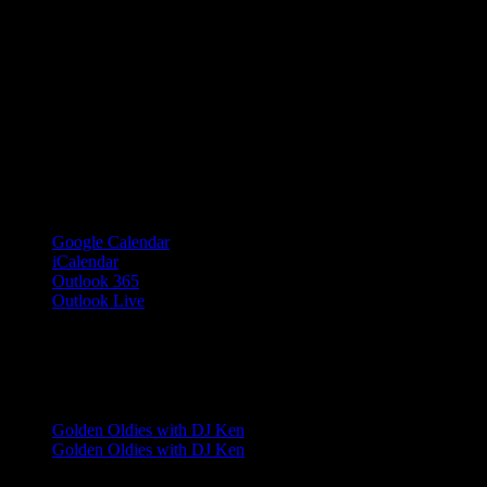
Google Calendar
iCalendar
Outlook 365
Outlook Live
Share This Event Info!
Facebook
X
Email
Event Navigation
Golden Oldies with DJ Ken
Golden Oldies with DJ Ken