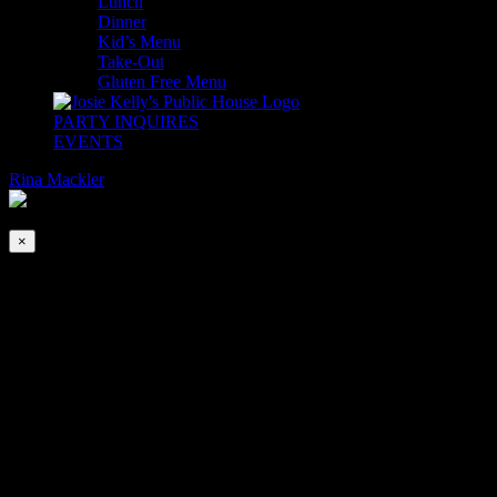
Lunch
Dinner
Kid’s Menu
Take-Out
Gluten Free Menu
PARTY INQUIRES
EVENTS
Rina Mackler
2026-08-07T00:00:00-04:00
This event has passed.
×
Open Mic Night | B.Y.O.M
Nov 16, 2020 @ 6:30 pm
-
11:00 pm
Open Mic Night | B.Y.O.M Bring Your Own Mic
Every Monday at 6:30PM
Hosted by Charlie Wigo IV. Must bring your own mic &
instruments. No exceptions.
Social Distancing Strictly Enforced.