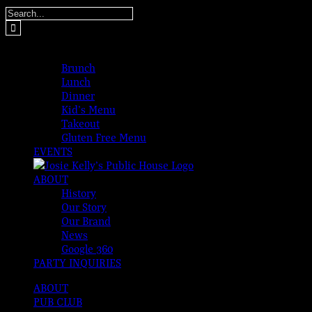
Skip
Search
to
for:
content
MENUS
Brunch
Lunch
Dinner
Kid’s Menu
Takeout
Gluten Free Menu
EVENTS
ABOUT
History
Our Story
Our Brand
News
Google 360
PARTY INQUIRIES
ABOUT
PUB CLUB