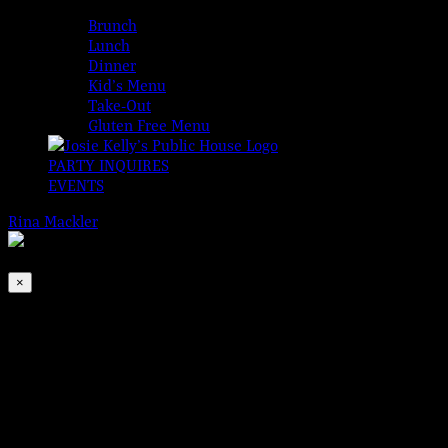
MENUS
Brunch
Lunch
Dinner
Kid’s Menu
Take-Out
Gluten Free Menu
PARTY INQUIRES
EVENTS
Rina Mackler
2026-08-08T00:00:00-04:00
This event has passed.
×
Friday Hooley with Tom & Bill
Aug 20, 2021 @ 6:00 pm
-
9:00 pm
It’s Friday!!!