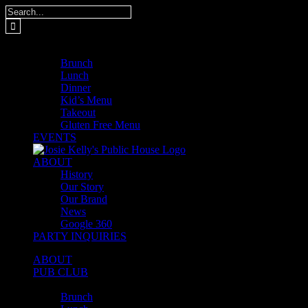
Skip
Search
to
for:
content
MENUS
Brunch
Lunch
Dinner
Kid’s Menu
Takeout
Gluten Free Menu
EVENTS
ABOUT
History
Our Story
Our Brand
News
Google 360
PARTY INQUIRIES
ABOUT
PUB CLUB
MENUS
Brunch