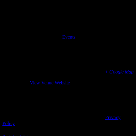
© 2023
Josie
Details
Kelly's
Public
Date:
Apr 5, 2019
Time:
House
6:00 pm - 9:00 pm
| 908
Event Category:
Events
Shore
Road,
Venue
Josie Kelly’s Public House
908 Shore Rd.
Somers Point
,
NJ
08244
United States
+ Google Map
Phone
6099046485
View Venue Website
Organizer
Josie Kelly’s Public House
Somers Point, New Jersey 08244 | 609-904-6485 |
Privacy
Policy