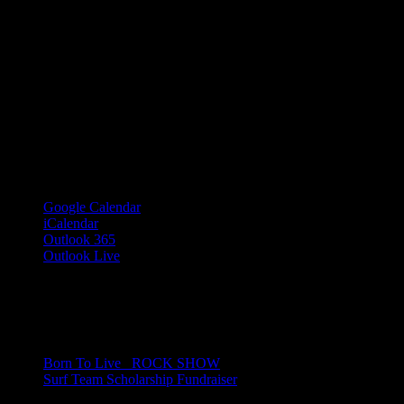
Google Calendar
iCalendar
Outlook 365
Outlook Live
Share This Event Info!
Facebook
X
Email
Event Navigation
Born To Live_ ROCK SHOW
Surf Team Scholarship Fundraiser