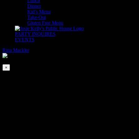
Lunch
Dinner
Kid’s Menu
Take-Out
Gluten Free Menu
PARTY INQUIRES
EVENTS
Rina Mackler
2026-08-07T00:00:00-04:00
This event has passed.
×
First Friday Irish Happy Hour with Tom
& Bill
Apr 5, 2019 @ 6:00 pm
-
9:00 pm
We are delighted to welcome back Tom Brett and Bill Felix to the
Whiskey Bar upstairs. Join us for the craic first Friday of every
month!