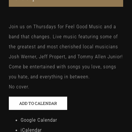
Join us on Thursdays for Feel Good Music and a
band that changes. Live music featuring some of
the greatest and most cherished local musicians
Josh Werner, Jeff Propert, and Tommy Allen Junior!
Come be entertained with songs you love, songs
you hate, and everything in between.
No cover.
ADD TO CALENDAR
Google Calendar
iCalendar