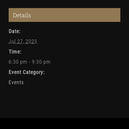
Details
Date:
Jul 27, 2023
Time:
6:30 pm - 9:30 pm
Event Category:
Events