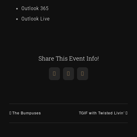
Outlook 365
Outlook Live
Share This Event Info!
Facebook
X
Email
The Bumpuses
TGIF with Twisted Livin’