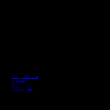
Google Calendar
iCalendar
Outlook 365
Outlook Live
Share This Event Info!
Facebook
X
Email
Event Navigation