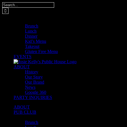
Skip
Search
to
for:
content
MENUS
Brunch
Lunch
Dinner
Kid’s Menu
Takeout
Gluten Free Menu
EVENTS
ABOUT
History
Our Story
Our Brand
News
Google 360
PARTY INQUIRIES
ABOUT
PUB CLUB
MENUS
Brunch