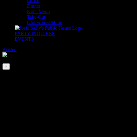
Lunch
Dinner
Kid’s Menu
Take-Out
Gluten Free Menu
PARTY INQUIRES
EVENTS
Kristen
2026-08-08T00:00:00-04:00
This event has passed.
×
Emerald Isle Academy of Irish Dancers
Mar 9, 2024 @ 5:30 pm
-
6:30 pm
Josie Kelly’s is very proud to present the incredibly talented Emerald
Isle Academy of Irish Dance! Join us for the craic and be amazed at
their fancy foot work!
Throw a few dollars in their little green top hat! Help these fabulous
young talents continue to share their passion with us, travel the