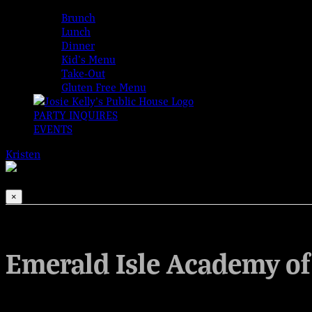
MENUS
Brunch
Lunch
Dinner
Kid’s Menu
Take-Out
Gluten Free Menu
PARTY INQUIRES
EVENTS
Kristen
2026-08-08T00:00:00-04:00
This event has passed.
×
Emerald Isle Academy of