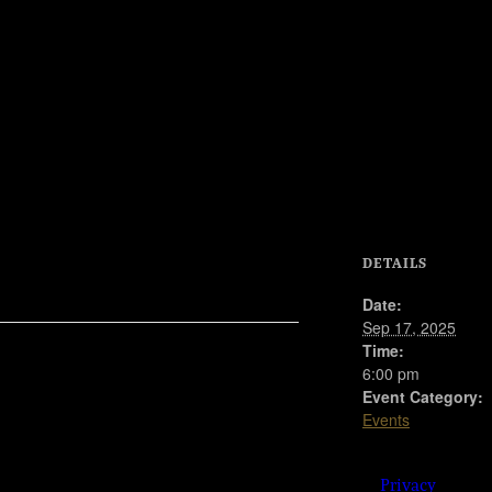
© 2023
DETAILS
Josie
Kelly's
Date:
Public
Sep 17, 2025
House |
Time:
908
6:00 pm
Shore
Road,
Event Category:
Somers
Events
Point,
New Jersey 08244 | 609-
904-6485 |
Privacy