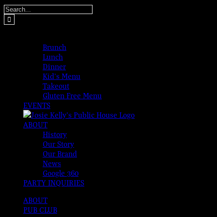
Skip
Search
to
for:
content
MENUS
Brunch
Lunch
Dinner
Kid’s Menu
Takeout
Gluten Free Menu
EVENTS
ABOUT
History
Our Story
Our Brand
News
Google 360
PARTY INQUIRIES
ABOUT
PUB CLUB