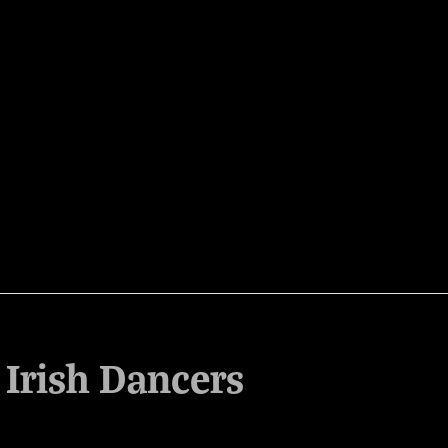
 Irish Dancers