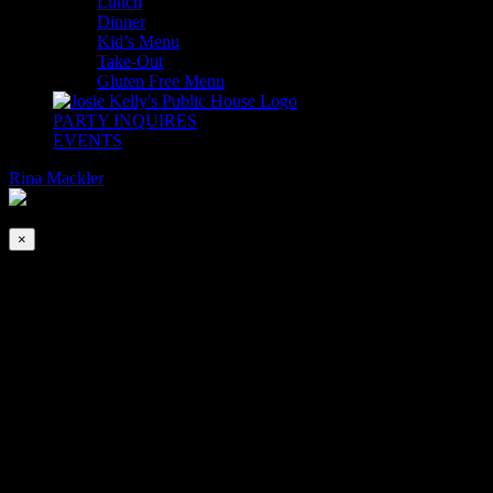
Lunch
Dinner
Kid’s Menu
Take-Out
Gluten Free Menu
PARTY INQUIRES
EVENTS
Rina Mackler
2026-08-08T00:00:00-04:00
This event has passed.
×
EASTER SUNDAY
Apr 4, 2021 @ 10:00 am
-
5:00 pm
|
$39
Join us as we celebrate Easter Sunday!
Chef Michael Brennan has prepared some traditional Easter spec
SPECIALS
HONEY BAKED HAM