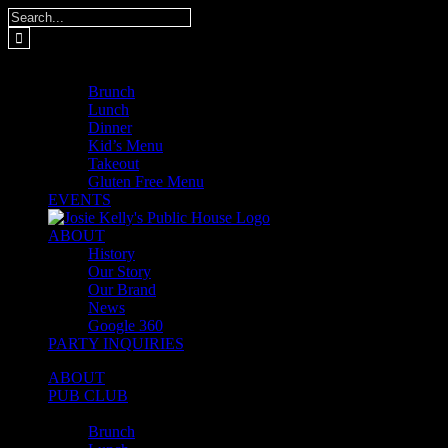
Skip
Search
to
for:
content
MENUS
Brunch
Lunch
Dinner
Kid’s Menu
Takeout
Gluten Free Menu
EVENTS
ABOUT
History
Our Story
Our Brand
News
Google 360
PARTY INQUIRIES
ABOUT
PUB CLUB
MENUS
Brunch