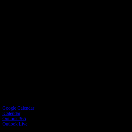
Google Calendar
iCalendar
Outlook 365
Outlook Live