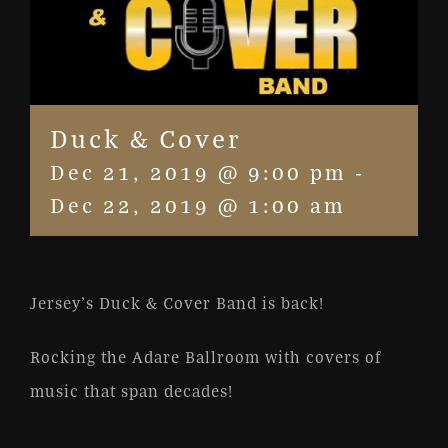
Duck & Cover
Dec 21, 2019 @ 9:00 pm
-
Dec 22, 2019 @ 1:00 am
Jersey’s Duck & Cover Band is back!
Rocking the Adare Ballroom with covers of
music that span decades!