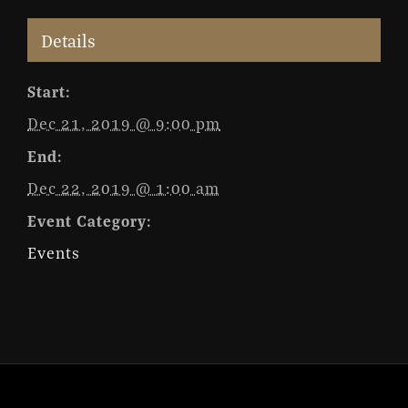
Details
Start:
Dec 21, 2019 @ 9:00 pm
End:
Dec 22, 2019 @ 1:00 am
Event Category:
Events