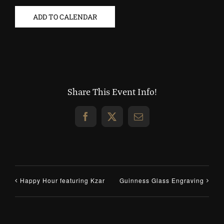
ADD TO CALENDAR
Share This Event Info!
Facebook
X
Email
Happy Hour featuring Kzar
Guinness Glass Engraving