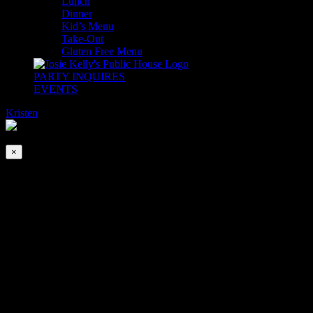
Lunch
Dinner
Kid’s Menu
Take-Out
Gluten Free Menu
PARTY INQUIRES
EVENTS
Kristen
2026-08-07T00:00:00-04:00
This event has passed.
×
DJ Special K’s Dance Party
Jul 1, 2025 @ 5:00 pm
-
9:00 pm
Join us for Happy Hour from 4-6pm (at the bar only)… Stay for
Dinner & DJ Special K’s Dance Party in The Adare Ballroom 5-
9pm. See you on the dance floor!
*Dancing is encouraged but not required. No Cover.