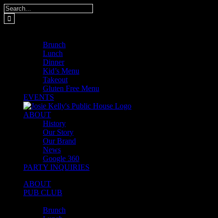
Skip
Search
to
for:
content
MENUS
Brunch
Lunch
Dinner
Kid’s Menu
Takeout
Gluten Free Menu
EVENTS
ABOUT
History
Our Story
Our Brand
News
Google 360
PARTY INQUIRIES
ABOUT
PUB CLUB
MENUS
Brunch