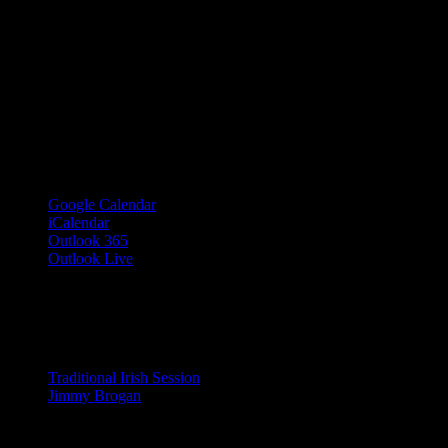
Google Calendar
iCalendar
Outlook 365
Outlook Live
Share This Event Info!
Facebook
X
Email
Event Navigation
Traditional Irish Session
Jimmy Brogan
© 2023 Josie Kelly's Public House |