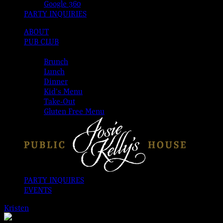
Google 360
PARTY INQUIRIES
ABOUT
PUB CLUB
MENUS
Brunch
Lunch
Dinner
Kid’s Menu
Take-Out
Gluten Free Menu
PARTY INQUIRES
EVENTS
Kristen
2026-08-07T00:00:00-04:00