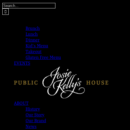
Skip
Search
to
for:
content
MENUS
Brunch
Lunch
Dinner
Kid’s Menu
Takeout
Gluten Free Menu
EVENTS
ABOUT
History
Our Story
Our Brand
News