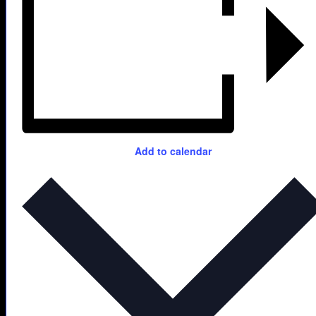
Add to calendar