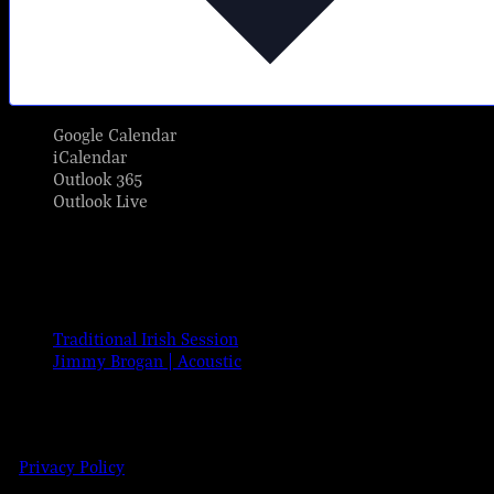
Google Calendar
iCalendar
Outlook 365
Outlook Live
Share This Event Info!
Facebook
X
Email
Event Navigation
Traditional Irish Session
Jimmy Brogan | Acoustic
© 2023 Josie Kelly's Public House
| 908 Shore Road, Somers Point,
Details
New Jersey 08244 | 609-904-6485
|
Privacy Policy
Date:
Dec 17, 2024
Time: