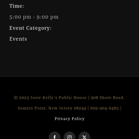
Time:
5:00 pm - 9:00 pm
Event Category:
Events
© 2023 Josie Kelly's Public House | 908 Shore Road,
Somers Point, New Jersey 08244 | 609-904-6485 |
Privacy Policy