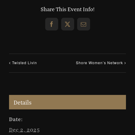
Share This Event Info!
Facebook
X
Email
Twisted Livin
Shore Women’s Network
Details
Date:
Dec 2, 2025