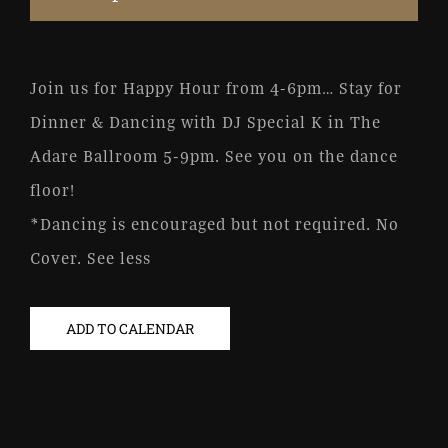
Join us for Happy Hour from 4-6pm… Stay for
Dinner & Dancing with DJ Special K in The
Adare Ballroom 5-9pm. See you on the dance
floor!
*Dancing is encouraged but not required. No
Cover. See less
ADD TO CALENDAR