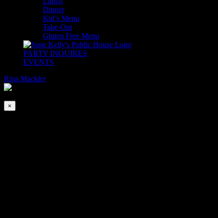
Lunch
Dinner
Kid’s Menu
Take-Out
Gluten Free Menu
PARTY INQUIRES
EVENTS
Rina Mackler
2026-08-10T00:00:00-04:00
This event has passed.
×
Derby Day
May 1, 2021 @ 6:00 pm
|
FREE
THE TRACK IS BACK!
Join us for the 147th Kentucky Derby!
Watch the world’s most legendary horse race, live at Josie Kelly’s
with Mint Juleps and a Churchill Downs inspired menu.