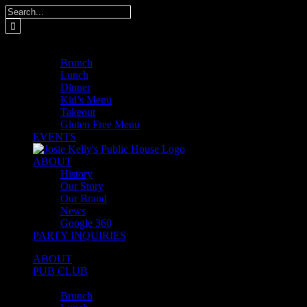
Skip
Search
to
for:
content
MENUS
Brunch
Lunch
Dinner
Kid’s Menu
Takeout
Gluten Free Menu
EVENTS
ABOUT
History
Our Story
Our Brand
News
Google 360
PARTY INQUIRIES
ABOUT
PUB CLUB
MENUS
Brunch