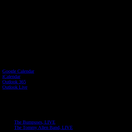
Google Calendar
iCalendar
Outlook 365
Outlook Live
Share This Event Info!
Facebook
X
Email
Event Navigation
The Bumpuses, LIVE
The Tommy Allen Band, LIVE