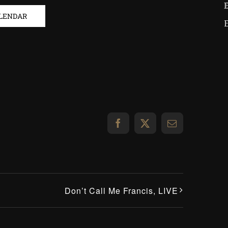
ALENDAR
Facebook
X
Email
Don’t Call Me Francis, LIVE