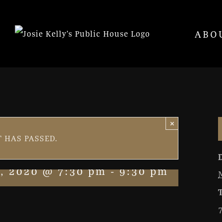
ABO
×
 HAS PASSED.
, 2020 @ 7:30 pm
-
9:30 pm