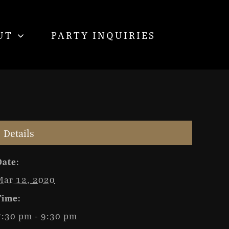
UT
PARTY INQUIRIES
Details
Date:
Mar 12, 2020
Time:
7:30 pm - 9:30 pm