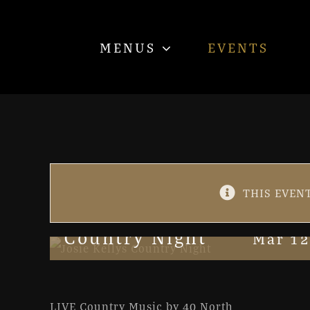
Skip
to
MENUS
EVENTS
content
THIS EVENT
Country Night
Mar 12
LIVE Country Music by 40 North