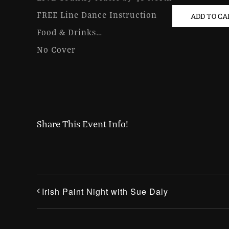
FREE Line Dance Instruction
ADD TO C
Food & Drinks…
No Cover
Share This Event Info!
Irish Paint Night with Sue Daly