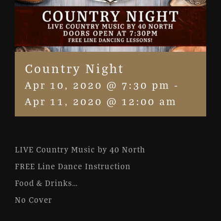
Country Night
Apr 10, 2020 @ 7:30 pm
-
Apr 11, 2020 @ 12:00 am
LIVE Country Music by 40 North
FREE Line Dance Instruction
Food & Drinks…
No Cover