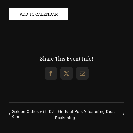
ADD TO CALENDAR
Share This Event Info!
Facebook
X
Email
Golden Oldies with DJ
Grateful Pets V featuring Dead
Ken
Reckoning