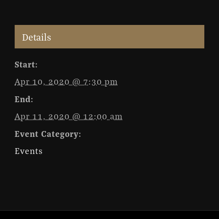
Details
Start:
Apr 10, 2020 @ 7:30 pm
End:
Apr 11, 2020 @ 12:00 am
Event Category:
Events